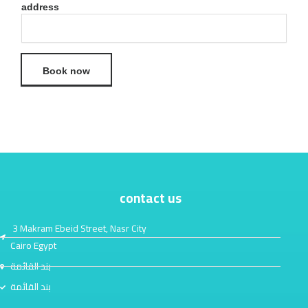
address
Book now
contact us
3 Makram Ebeid Street, Nasr City
Cairo Egypt
بند القائمة
بند القائمة