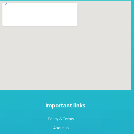
Important links
Policy & Terms
About us