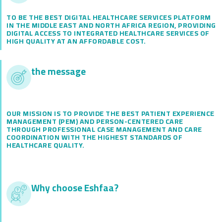
TO BE THE BEST DIGITAL HEALTHCARE SERVICES PLATFORM
IN THE MIDDLE EAST AND NORTH AFRICA REGION, PROVIDING
DIGITAL ACCESS TO INTEGRATED HEALTHCARE SERVICES OF
HIGH QUALITY AT AN AFFORDABLE COST.
the message
OUR MISSION IS TO PROVIDE THE BEST PATIENT EXPERIENCE
MANAGEMENT (PEM) AND PERSON-CENTERED CARE
THROUGH PROFESSIONAL CASE MANAGEMENT AND CARE
COORDINATION WITH THE HIGHEST STANDARDS OF
HEALTHCARE QUALITY.
Why choose Eshfaa?