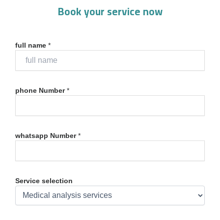
Book your service now
full name
*
phone Number
*
whatsapp Number
*
Service selection