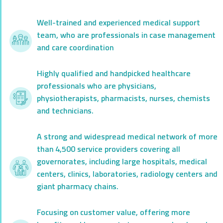
Well-trained and experienced medical support
team, who are professionals in case management
and care coordination
Highly qualified and handpicked healthcare
professionals who are physicians,
physiotherapists, pharmacists, nurses, chemists
and technicians.
A strong and widespread medical network of more
than 4,500 service providers covering all
governorates, including large hospitals, medical
centers, clinics, laboratories, radiology centers and
giant pharmacy chains.
Focusing on customer value, offering more