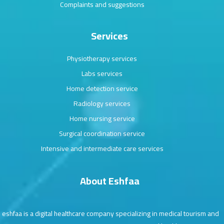
Complaints and suggestions
Services
Physiotherapy services
Labs services
Home detection service
Radiology services
Home nursing service
Surgical coordination service
Intensive and intermediate care services
About Eshfaa
eshfaa is a digital healthcare company specializing in medical tourism and