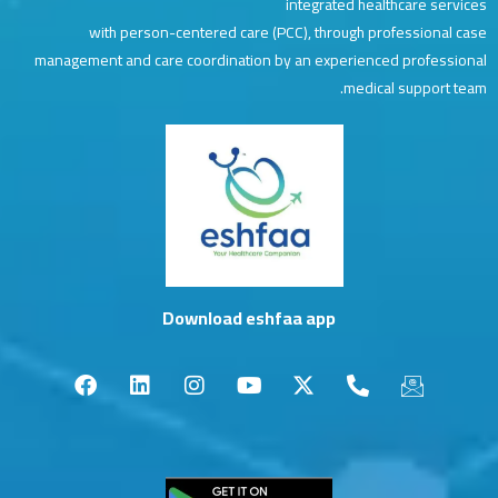
integrated healthcare services
with person-centered care (PCC), through professional case
management and care coordination by an experienced professional
medical support team.
Download eshfaa app
F
L
I
Y
X
P
I
a
i
n
o
-
h
c
c
n
s
u
t
o
o
e
k
t
t
w
n
n
b
e
a
u
i
e
-
o
d
g
b
t
-
e
o
i
r
e
t
a
m