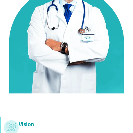
Vision