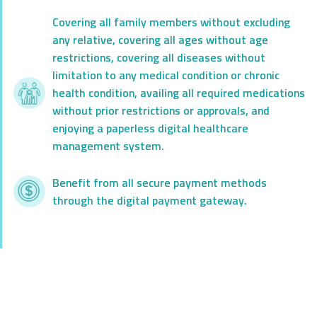
Covering all family members without excluding
any relative, covering all ages without age
restrictions, covering all diseases without
limitation to any medical condition or chronic
health condition, availing all required medications
without prior restrictions or approvals, and
enjoying a paperless digital healthcare
management system.
Benefit from all secure payment methods
through the digital payment gateway.