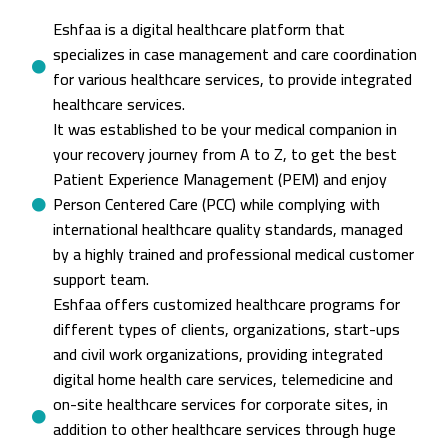
Eshfaa is a digital healthcare platform that
specializes in case management and care coordination
for various healthcare services, to provide integrated
healthcare services.
It was established to be your medical companion in
your recovery journey from A to Z, to get the best
Patient Experience Management (PEM) and enjoy
Person Centered Care (PCC) while complying with
international healthcare quality standards, managed
by a highly trained and professional medical customer
support team.
Eshfaa offers customized healthcare programs for
different types of clients, organizations, start-ups
and civil work organizations, providing integrated
digital home health care services, telemedicine and
on-site healthcare services for corporate sites, in
addition to other healthcare services through huge