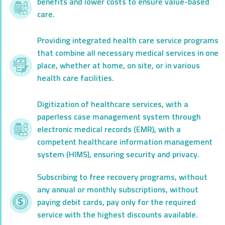
benefits and lower costs to ensure value-based
care.
Providing integrated health care service programs
that combine all necessary medical services in one
place, whether at home, on site, or in various
health care facilities.
Digitization of healthcare services, with a
paperless case management system through
electronic medical records (EMR), with a
competent healthcare information management
system (HIMS), ensuring security and privacy.
Subscribing to free recovery programs, without
any annual or monthly subscriptions, without
paying debit cards, pay only for the required
service with the highest discounts available.