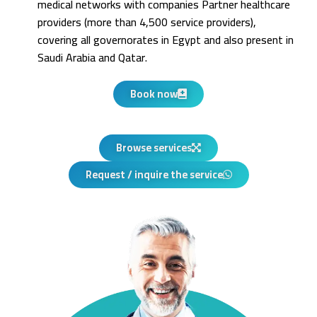
medical networks with companies Partner healthcare
providers (more than 4,500 service providers),
covering all governorates in Egypt and also present in
Saudi Arabia and Qatar.
Book now
Browse services
Request / inquire the service