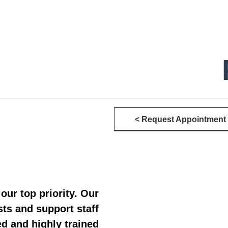
Request Appointment >
 our top priority. Our
sts and support staff
ed and highly trained