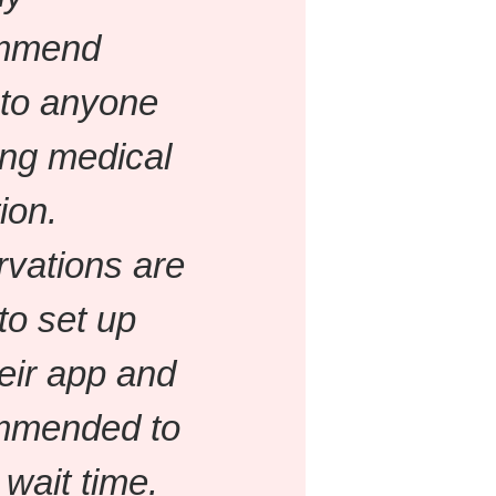
mmend
to anyone
ng medical
ion.
vations are
to set up
heir app and
mmended to
 wait time.