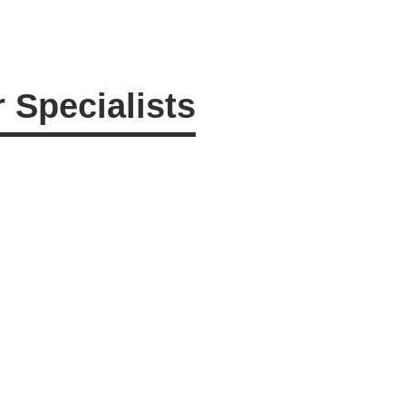
 Specialists