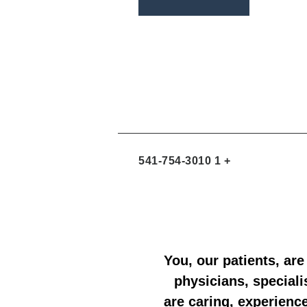
a
v
i
r
e
n
e
l
t
-
o
a
p
l
e
t
+ 1 541-754-3010
You, our patients, are
physicians, speciali
are caring, experienc