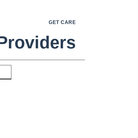
GET CARE
Providers