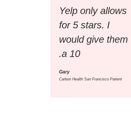
Yelp only allows
for 5 stars. I
would give them
a 10.
Gary
Carbon Health San Francisco Patient