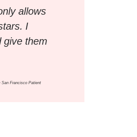
only allows
stars. I
 give them
 San Francisco Patient