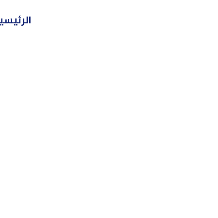
تخط
لرئيسية
إل
المحتو