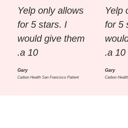
Yelp only allows
Yelp 
for 5 stars. I
for 5 
would give them
would
a 10.
a 10.
Gary
Gary
Carbon Health San Francisco Patient
Carbon Health