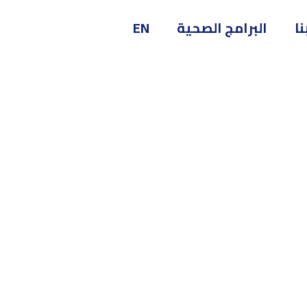
EN
البرامج الصحية
ا