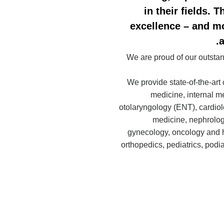
in their fields. 
excellence – and mo
a
We are proud of our outstand
We provide state-of-the-art 
medicine, internal m
otolaryngology (ENT), cardio
medicine, nephrolog
gynecology, oncology and 
orthopedics, pediatrics, podi