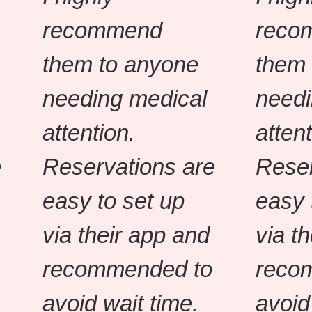
recommend
reco
them to anyone
them 
needing medical
needi
attention.
attent
e
Reservations are
Reser
easy to set up
easy 
via their app and
via t
recommended to
reco
avoid wait time.
avoid