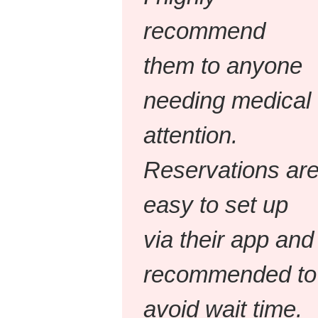
recommend
them to anyone
needing medical
attention.
Reservations ar
easy to set up
via their app and
recommended to
avoid wait time.