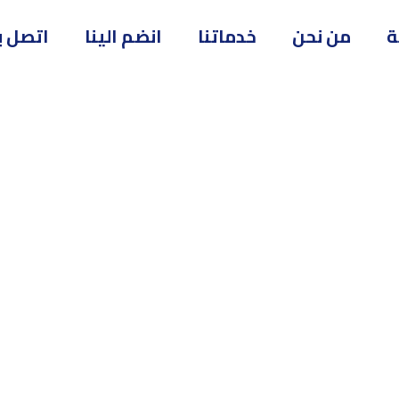
تصل بنا
انضم الينا
خدماتنا
من نحن
ا