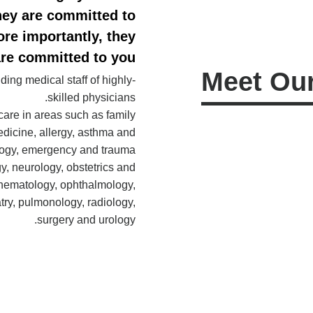
They are committed to
re importantly, they
re committed to you.
Meet Our
ing medical staff of highly-
skilled physicians.
care in areas such as family
edicine, allergy, asthma and
logy, emergency and trauma
y, neurology, obstetrics and
hematology, ophthalmology,
atry, pulmonology, radiology,
surgery and urology.